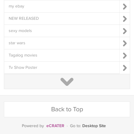
my ebay
NEW RELEASED
sexy models
star wars
Tagalog movies
Tv Show Poster
Back to Top
eCRATER
Desktop Site
Powered by
·
Go to: