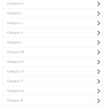
Category H
Category I
Category J
Category K
Category L
Category M
Category N
Category O
Category P
Category Q
Category R