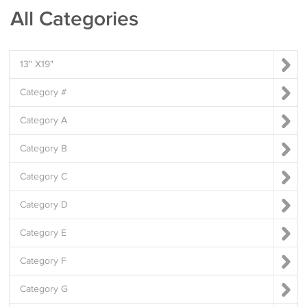
All Categories
13" X19"
Category #
Category A
Category B
Category C
Category D
Category E
Category F
Category G