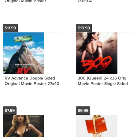
Original Movie Poster
13x19 A
Double Sided 27 X40
$11.99
$19.99
RV Advance Double Sided
300 (Queen) 24 x36 Orig
Original Movie Poster 27x40
Movie Poster Single Sided
inches
$7.99
$9.99