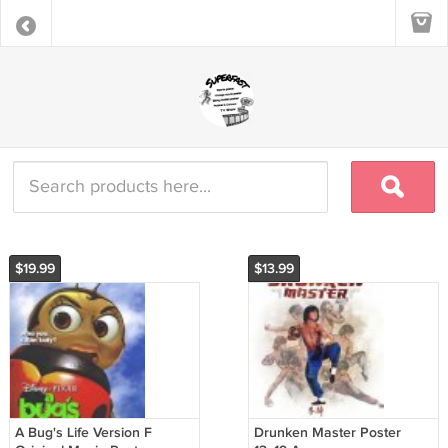
$19.99
$13.99
A Bug's Life Version F
Drunken Master Poster