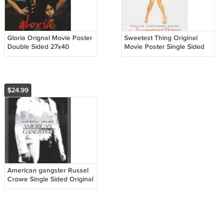
Gloria Orignal Movie Poster
Sweetest Thing Original
Double Sided 27x40
Movie Poster Single Sided
27 X40
$24.99
American gangster Russel
Crowe Single Sided Original
Movie Poster 27x40