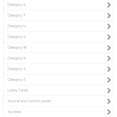
Category S
Category T
Category U
Category V
Category W
Category X
Category Y
Category Z
Lobby Cards
musical and concert poster
my ebay